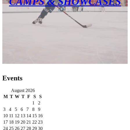
CAMPS & SHOWCASES
Events
August 2026
M
T
W
T
F
S
S
1
2
3
4
5
6
7
8
9
10
11
12
13
14
15
16
17
18
19
20
21
22
23
24
25
26
27
28
29
30