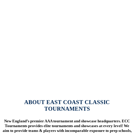
ABOUT EAST COAST CLASSIC
TOURNAMENTS
New England’s premier AAA tournament and showcase headquarters. ECC
Tournaments provides elite tournaments and showcases at every level! We
aim to provide teams & players with
incomparable exposure to prep schools,