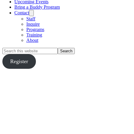
Upcoming Events
Bring a Buddy Program
Contact
Staff
Inquire
Programs
Training
About
Search
this
website
Register