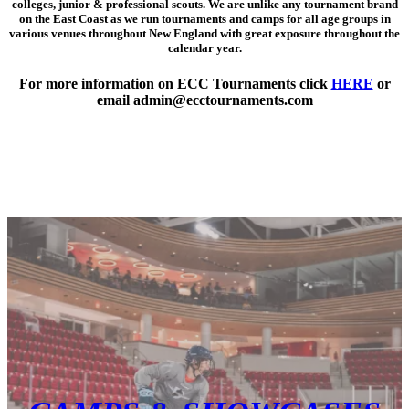
colleges, junior & professional scouts
. We are unlike any tournament brand
on the East Coast as we run tournaments and camps for all age groups in
various venues throughout New England with great exposure throughout the
calendar year.
For more information on ECC Tournaments click
HERE
or
email admin@ecctournaments.com