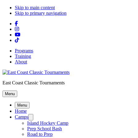
Skip to main content
Skip to primary navigation
Programs
Training
About
East Coast Classic Tournaments
Menu
Menu
Home
Camps
Island Hockey Camp
Prep School Bash
Road to Prep