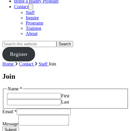
Bring a Buddy Program
Contact
Staff
Inquire
Programs
Training
About
Search
this
website
Register
Home
Contact
Staff
Join
Join
Name
*
First
Last
Email
*
Message
Submit