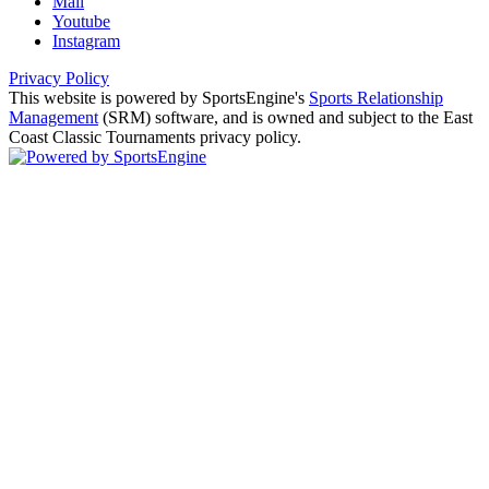
Mail
Youtube
Instagram
Privacy Policy
This website is powered by SportsEngine's
Sports Relationship
Management
(SRM) software, and is owned and subject to the East
Coast Classic Tournaments privacy policy.