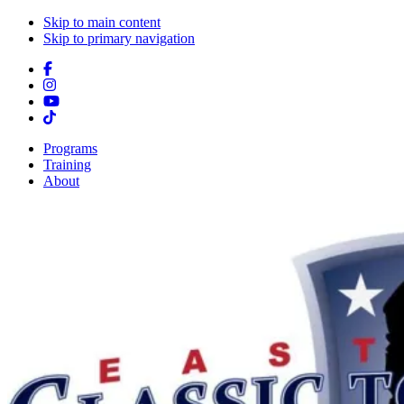
Skip to main content
Skip to primary navigation
Programs
Training
About