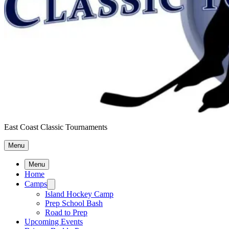
East Coast Classic Tournaments
Menu
Menu
Home
Camps
Island Hockey Camp
Prep School Bash
Road to Prep
Upcoming Events