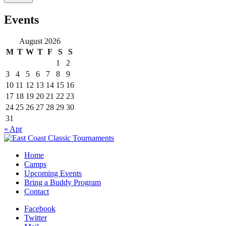
Events
August 2026
M
T
W
T
F
S
S
1
2
3
4
5
6
7
8
9
10
11
12
13
14
15
16
17
18
19
20
21
22
23
24
25
26
27
28
29
30
31
« Apr
Home
Camps
Upcoming Events
Bring a Buddy Program
Contact
Facebook
Twitter