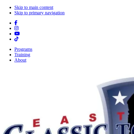
Skip to main content
Skip to primary navigation
Programs
Training
About