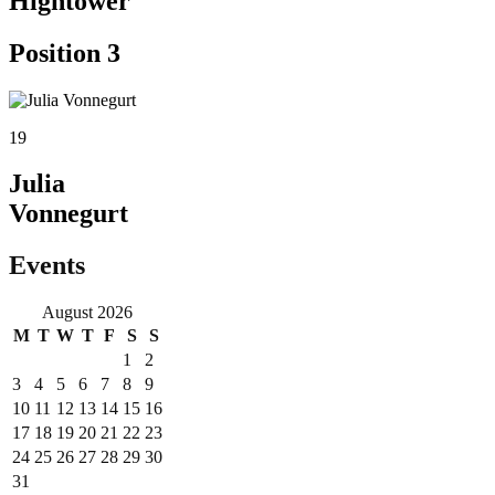
Hightower
Position 3
19
Julia
Vonnegurt
Events
August 2026
M
T
W
T
F
S
S
1
2
3
4
5
6
7
8
9
10
11
12
13
14
15
16
17
18
19
20
21
22
23
24
25
26
27
28
29
30
31