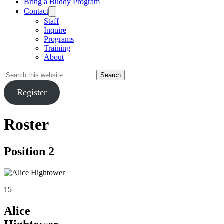
Bring a Buddy Program
Contact
Staff
Inquire
Programs
Training
About
Search
this
website
Register
Roster
Position 2
15
Alice