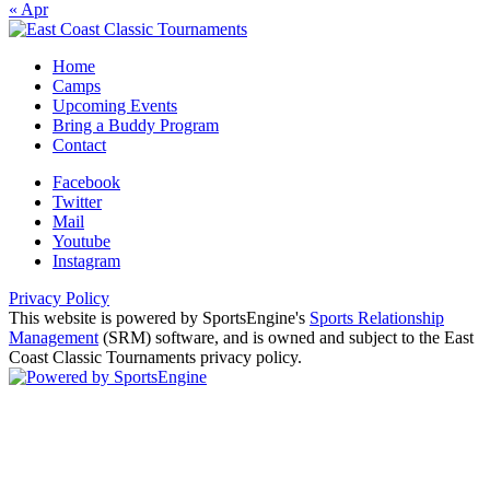
« Apr
Home
Camps
Upcoming Events
Bring a Buddy Program
Contact
Facebook
Twitter
Mail
Youtube
Instagram
Privacy Policy
This website is powered by SportsEngine's
Sports Relationship
Management
(SRM) software, and is owned and subject to the East
Coast Classic Tournaments privacy policy.