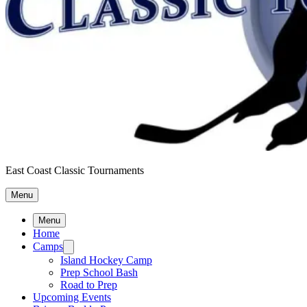
East Coast Classic Tournaments
Menu
Menu
Home
Camps
Island Hockey Camp
Prep School Bash
Road to Prep
Upcoming Events