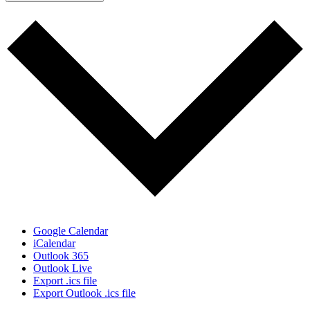
Google Calendar
iCalendar
Outlook 365
Outlook Live
Export .ics file
Export Outlook .ics file