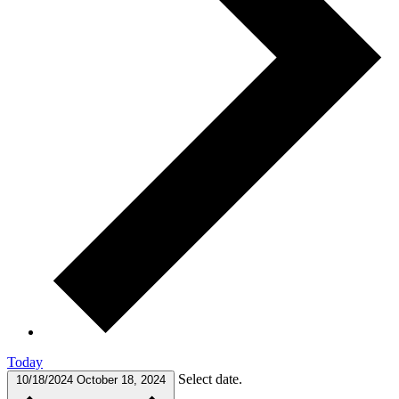
Today
Select date.
10/18/2024
October 18, 2024