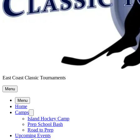
East Coast Classic Tournaments
Menu
Menu
Home
Camps
Island Hockey Camp
Prep School Bash
Road to Prep
Upcoming Events