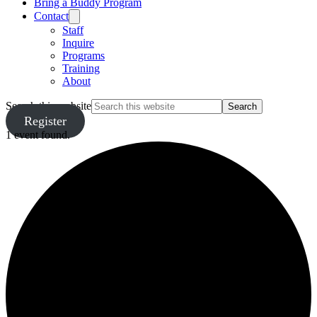
Bring a Buddy Program
Contact
Staff
Inquire
Programs
Training
About
Search this website
Register
1 event found.