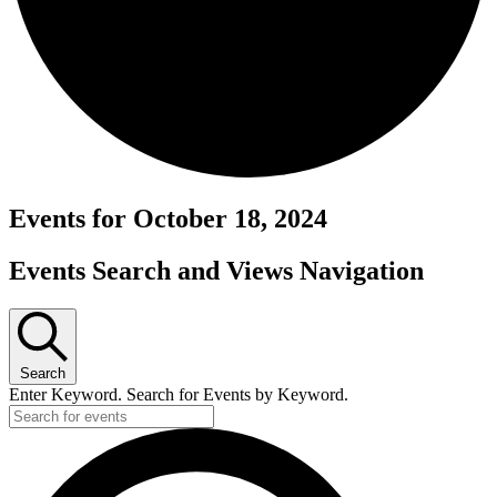
Events for October 18, 2024
Events Search and Views Navigation
Search
Enter Keyword. Search for Events by Keyword.