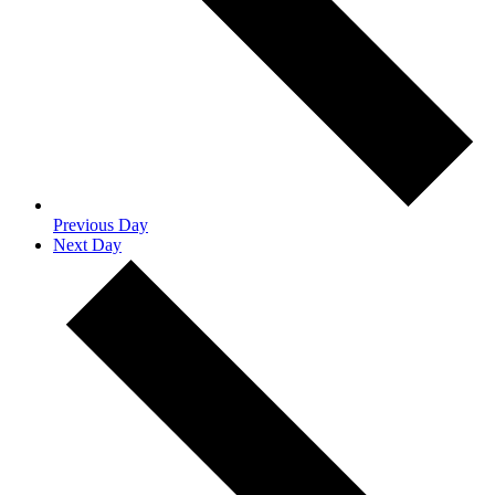
Previous Day
Next Day