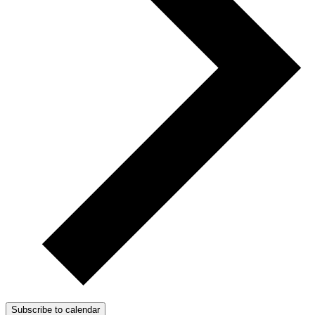
Subscribe to calendar