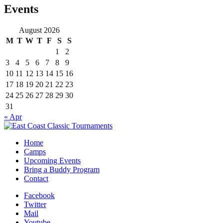
Events
August 2026
M
T
W
T
F
S
S
1
2
3
4
5
6
7
8
9
10
11
12
13
14
15
16
17
18
19
20
21
22
23
24
25
26
27
28
29
30
31
« Apr
Home
Camps
Upcoming Events
Bring a Buddy Program
Contact
Facebook
Twitter
Mail
Youtube