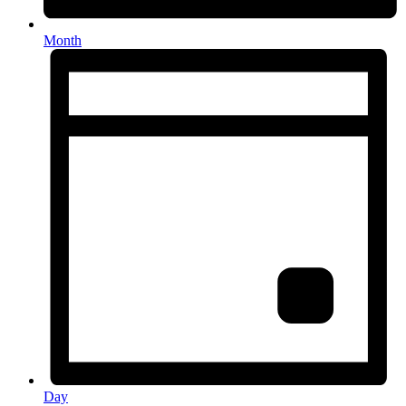
Month
Day