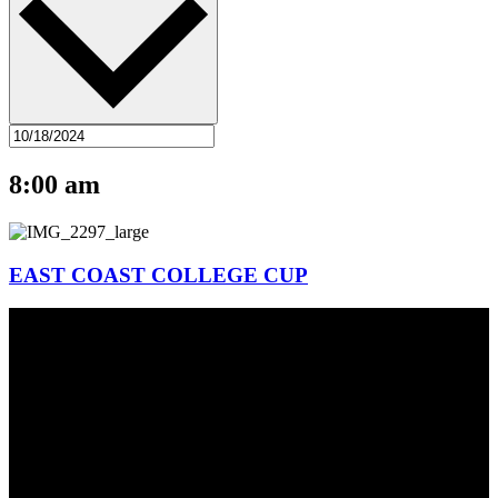
8:00 am
EAST COAST COLLEGE CUP