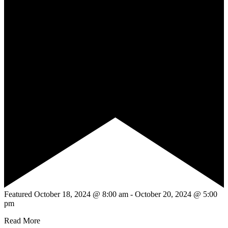
Featured
October 18, 2024 @ 8:00 am
-
October 20, 2024 @ 5:00
pm
Read More