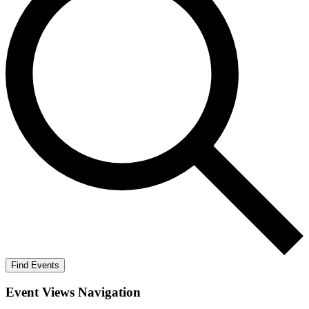
Find Events
Event Views Navigation