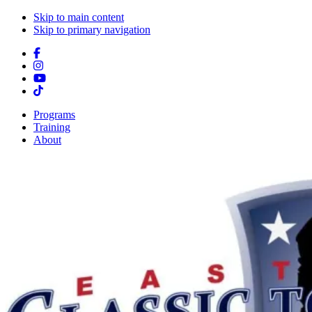
Skip to main content
Skip to primary navigation
Programs
Training
About