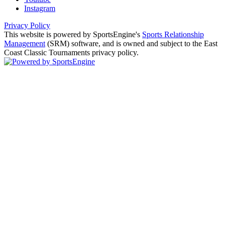
Instagram
Privacy Policy
This website is powered by SportsEngine's
Sports Relationship
Management
(SRM) software, and is owned and subject to the East
Coast Classic Tournaments privacy policy.