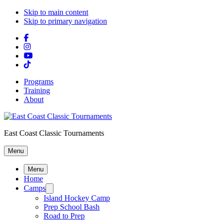
Skip to main content
Skip to primary navigation
Programs
Training
About
East Coast Classic Tournaments
Menu
Menu
Home
Camps
Island Hockey Camp
Prep School Bash
Road to Prep