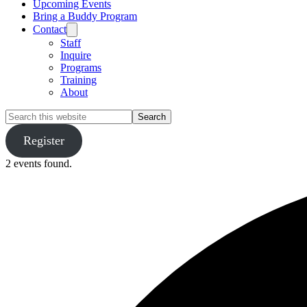
Upcoming Events
Bring a Buddy Program
Contact
Staff
Inquire
Programs
Training
About
Search
this
website
Register
2 events found.